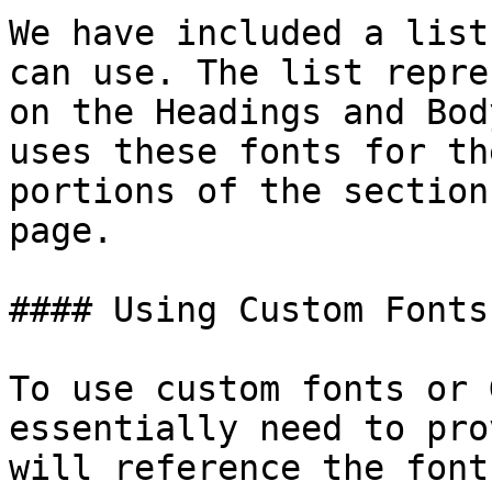
We have included a list
can use. The list repre
on the Headings and Bod
uses these fonts for th
portions of the section
page.

#### Using Custom Fonts

To use custom fonts or 
essentially need to pro
will reference the font