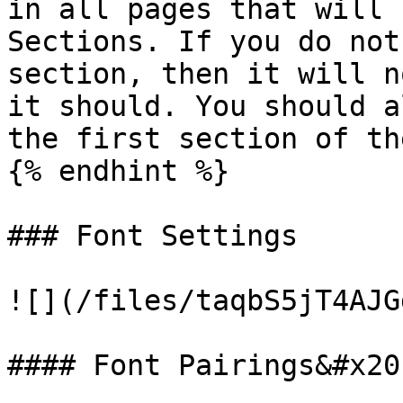
in all pages that will 
Sections. If you do not
section, then it will n
it should. You should a
the first section of th
{% endhint %}

### Font Settings

![](/files/taqbS5jT4AJG
#### Font Pairings&#x20;