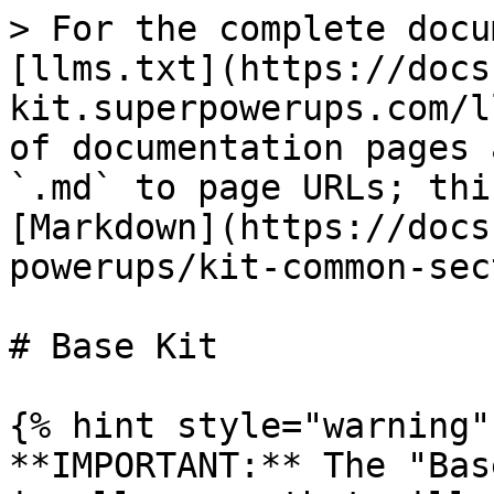
> For the complete docu
[llms.txt](https://docs
kit.superpowerups.com/l
of documentation pages 
`.md` to page URLs; thi
[Markdown](https://docs
powerups/kit-common-sec
# Base Kit

{% hint style="warning" 
**IMPORTANT:** The "Bas