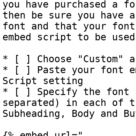
you have purchased a fo
then be sure you have a
font and that your font
embed script to be used
* [ ] Choose "Custom" a
* [ ] Paste your font e
Script setting

* [ ] Specify the font 
separated) in each of t
Subheading, Body and But
{% embed url="