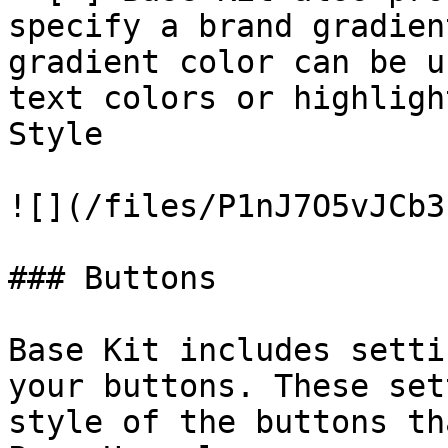
specify a brand gradien
gradient color can be u
text colors or highligh
Style

![](/files/P1nJ7O5vJCb3
### Buttons

Base Kit includes setti
your buttons. These set
style of the buttons th