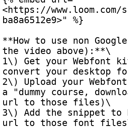
<https://www.loom.com/s
ba8a6512e9>" %}

**How to use non Google
the video above):**\

1\) Get your Webfont ki
convert your desktop fo
2\) Upload your Webfont
a "dummy course, downlo
url to those files)\

3\) Add the snippet to 
url to those font files\