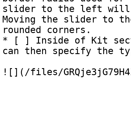
slider to the left will
Moving the slider to th
rounded corners.

* [ ] Inside of Kit sec
can then specify the ty