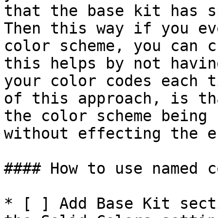
that the base kit has s
Then this way if you ev
color scheme, you can c
this helps by not havin
your color codes each t
of this approach, is th
the color scheme being 
without effecting the e
#### How to use named c
* [ ] Add Base Kit sect