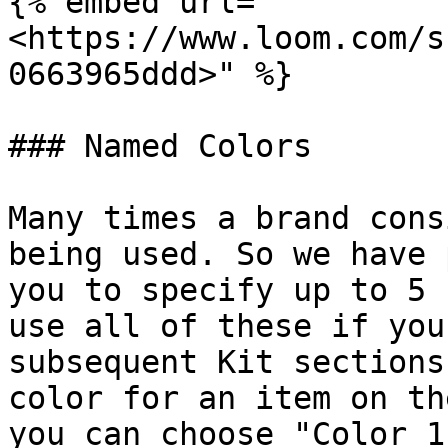
{% embed url="
<https://www.loom.com/s
0663965ddd>" %}

### Named Colors

Many times a brand cons
being used. So we have 
you to specify up to 5 
use all of these if you
subsequent Kit sections
color for an item on th
you can choose "Color 1