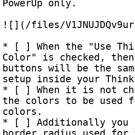
PowerUp only.

![](/files/V1JNUJDQv9ur
* [ ] When the "Use Thi
Color" is checked, then
buttons will be the sam
setup inside your Think
* [ ] When it is not ch
the colors to be used f
colors.

* [ ] Additionally you 
border radius used for 