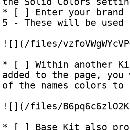
the Solid Colors settin
* [ ] Enter your brand 
5 - These will be used 
![](/files/vzfoVWgWYcVP
* [ ] Within another Ki
added to the page, you 
of the names colors to 
![](/files/B6pq6c6zlO2K
* [ ] Base Kit also pro