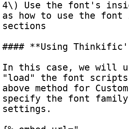
4\) Use the font's insi
as how to use the font 
sections

#### **Using Thinkific'
In this case, we will u
"load" the font scripts
above method for Custom
specify the font family
settings.
