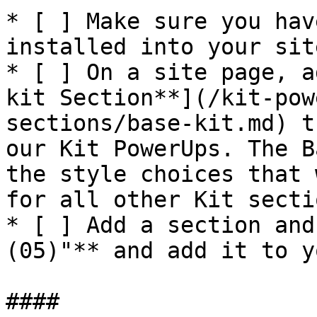
* [ ] Make sure you hav
installed into your site
* [ ] On a site page, a
kit Section**](/kit-pow
sections/base-kit.md) t
our Kit PowerUps. The B
the style choices that 
for all other Kit secti
* [ ] Add a section and
(05)"** and add it to y
####
