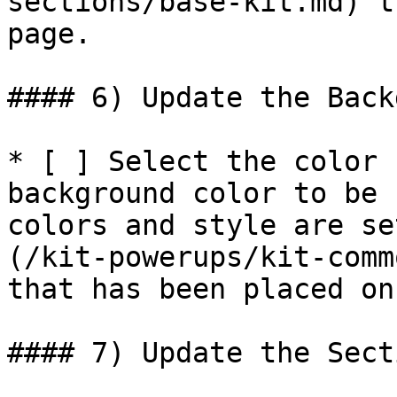
sections/base-kit.md) t
page.

#### 6) Update the Back
* [ ] Select the color 
background color to be 
colors and style are se
(/kit-powerups/kit-comm
that has been placed on
#### 7) Update the Sect