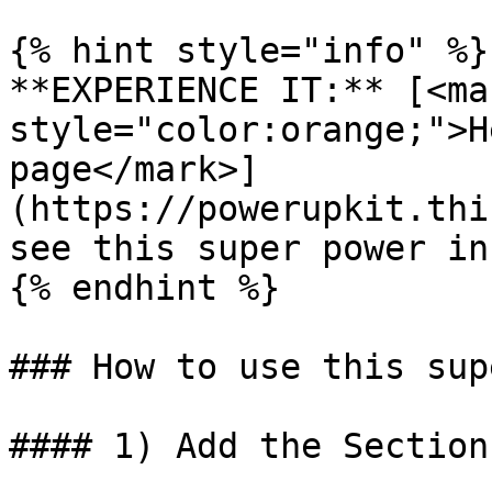
{% hint style="info" %}

**EXPERIENCE IT:** [<mar
style="color:orange;">H
page</mark>]
(https://powerupkit.thi
see this super power in
{% endhint %}

### How to use this sup
#### 1) Add the Section