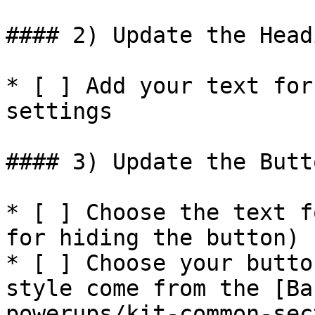
#### 2) Update the Head
* [ ] Add your text for
settings

#### 3) Update the Butt
* [ ] Choose the text f
for hiding the button)

* [ ] Choose your butto
style come from the [Ba
powerups/kit-common-sec