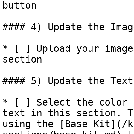
button

#### 4) Update the Imag
* [ ] Upload your image
section

#### 5) Update the Text
* [ ] Select the color 
text in this section. T
using the [Base Kit](/k