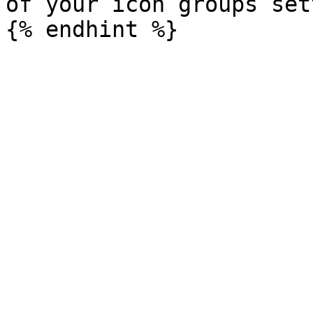
of your icon groups set