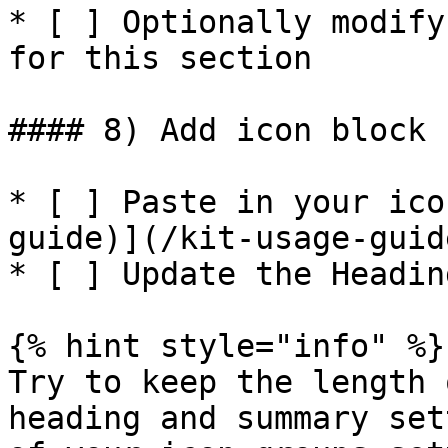
* [ ] Optionally modify
for this section

#### 8) Add icon block 
* [ ] Paste in your ico
guide)](/kit-usage-guid
* [ ] Update the Headin
{% hint style="info" %}

Try to keep the length 
heading and summary set