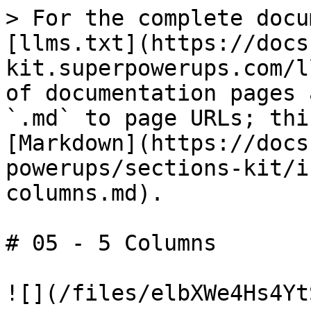
> For the complete docu
[llms.txt](https://docs
kit.superpowerups.com/l
of documentation pages 
`.md` to page URLs; thi
[Markdown](https://docs
powerups/sections-kit/i
columns.md).

# 05 - 5 Columns

![](/files/elbXWe4Hs4Yt