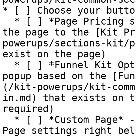
* [ ] Choose your butto
  * [ ] *Page Pricing section* - this will move 
the page to the [Kit Pr
powerups/sections-kit/p
exist on the page)

  * [ ] *Funnel Kit Opt In* - this will trigger a 
popup based on the [Fun
(/kit-powerups/kit-comm
in.md) that exists on t
required)

  * [ ] *Custom Page* - this will use the Custom 
Page settings right bel