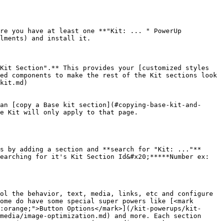
re you have at least one **"Kit: ... " PowerUp 
lments) and install it.

Kit Section".** This provides your [customized styles 
ed components to make the rest of the Kit sections look 
kit.md)

an [copy a Base kit section](#copying-base-kit-and-
e Kit will only apply to that page.

s by adding a section and **search for "Kit: ..."** 
earching for it's Kit Section Id&#x20;*****Number ex: 
ol the behavior, text, media, links, etc and configure 
ome do have some special super powers like [<mark 
:orange;">Button Options</mark>](/kit-powerups/kit-
media/image-optimization.md) and more. Each section 