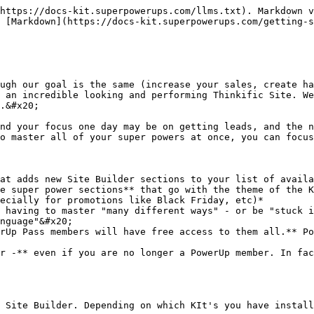
https://docs-kit.superpowerups.com/llms.txt). Markdown v
 [Markdown](https://docs-kit.superpowerups.com/getting-s
ugh our goal is the same (increase your sales, create ha
 an incredible looking and performing Thinkific Site. We
.&#x20;

nd your focus one day may be on getting leads, and the n
o master all of your super powers at once, you can focus
at adds new Site Builder sections to your list of availa
e super power sections** that go with the theme of the K
ecially for promotions like Black Friday, etc)*

 having to master "many different ways" - or be "stuck i
nguage"&#x20;

rUp Pass members will have free access to them all.** Po
r -** even if you are no longer a PowerUp member. In fac
 Site Builder. Depending on which KIt's you have install