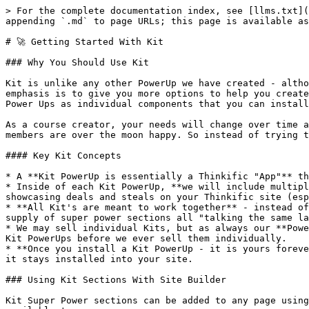
> For the complete documentation index, see [llms.txt](
appending `.md` to page URLs; this page is available as
# 🚀 Getting Started With Kit

### Why You Should Use Kit

Kit is unlike any other PowerUp we have created - altho
emphasis is to give you more options to help you create
Power Ups as individual components that you can install
As a course creator, your needs will change over time a
members are over the moon happy. So instead of trying t
#### Key Kit Concepts

* A **Kit PowerUp is essentially a Thinkific "App"** th
* Inside of each Kit PowerUp, **we will include multipl
showcasing deals and steals on your Thinkific site (esp
* **All Kit's are meant to work together** - instead of
supply of super power sections all "talking the same la
* We may sell individual Kits, but as always our **Powe
Kit PowerUps before we ever sell them individually.

* **Once you install a Kit PowerUp - it is yours foreve
it stays installed into your site.

### Using Kit Sections With Site Builder

Kit Super Power sections can be added to any page using