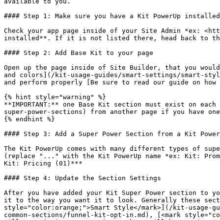
available to you.

#### Step 1: Make sure you have a Kit PowerUp installed

Check your app page inside of your Site Admin *ex: <htt
installed**. If it is not listed there, head back to th
#### Step 2: Add Base Kit to your page

Open up the page inside of Site Builder, that you would
and colors](/kit-usage-guides/smart-settings/smart-styl
and perform properly [Be sure to read our guide on how 
{% hint style="warning" %}

**IMPORTANT:** one Base Kit section must exist on each 
super-power-sections) from another page if you have one
{% endhint %}

#### Step 3: Add a Super Power Section from a Kit Power
The Kit PowerUp comes with many different types of supe
(replace "..." with the Kit PowerUp name *ex: Kit: Prom
Kit: Pricing (01)***

#### Step 4: Update the Section Settings

After you have added your Kit Super Power section to yo
it to the way you want it to look. Generally these sect
style="color:orange;">Smart Style</mark>](/kit-usage-gu
common-sections/funnel-kit-opt-in.md), [<mark style="co