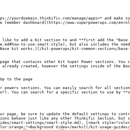
ps://yourdoomain.thinkific.com/manage/apps>* and make su
e [member dashboard](https://www.superpowerups.com/enrol
 like to add a Kit section to and **first add the "Base 
e.md#how-to-use-smart-style), but also includes the need
Base kit works.](/kit-powerups/kit-common-sections/base-
page that contains other Kit Super Power sections. You c
 already created, however the settings inside of the Bas
Up to the page

r powers sections. You can easily search for all section
o*). You can search for a specific section to use by **s
ur page, be sure to update the default settings to contr
ions behave just like any other Thinkific Section, but s
ides/smart-settings/smart-style.md), [<mark style="color
lor:orange;">Background Video</mark>](/kit-usage-guides/