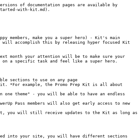
ersions of documentation pages are available by 
tarted-with-kit.md).

ppy members, make you a super hero) - Kit's main 
 will accomplish this by releasing hyper focused Kit 
ext month your attention will be to make sure your 
 on a specific task and feel like a super hero.

ble sections to use on any page

it. *For example, the Promo Prep Kit is all about 
n one theme" - you will be able to have an endless 
werUp Pass members will also get early access to new 
t, you will still receive updates to the Kit as long as 
ed into your site, you will have different sections 